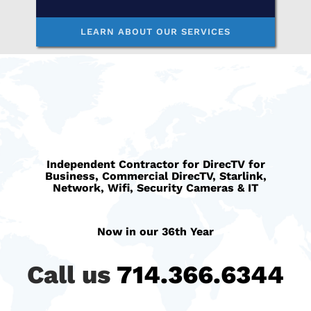
LEARN ABOUT OUR SERVICES
Independent Contractor for
DirecTV for
Business
, C
ommercial DirecTV
,
Starlink
,
Network, Wifi, Security Cameras & IT
Now in our 36th Year
Call us
714.366.6344