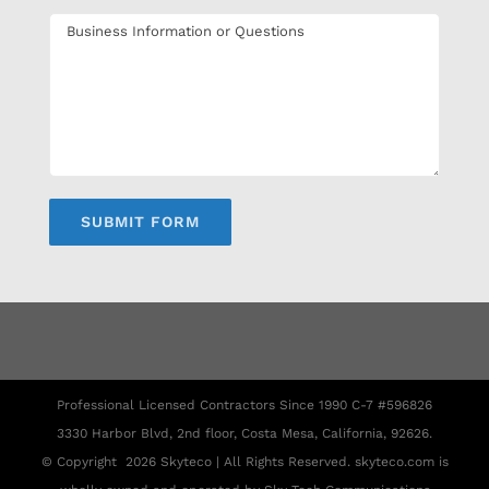
Professional Licensed Contractors Since 1990 C-7 #596826
3330 Harbor Blvd, 2nd floor, Costa Mesa, California, 92626.
© Copyright
2026 Skyteco | All Rights Reserved. skyteco.com is