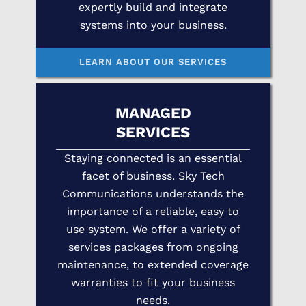
expertly build and integrate
systems into your business.
LEARN ABOUT OUR SERVICES
MANAGED
SERVICES
Staying connected is an essential
facet of business. Sky Tech
Communications understands the
importance of a reliable, easy to
use system. We offer a variety of
services packages from ongoing
maintenance, to extended coverage
warranties to fit your business
needs.