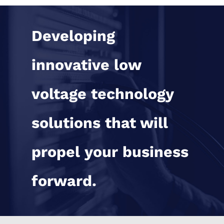
Developing
innovative low
voltage technology
solutions that will
propel your business
forward.