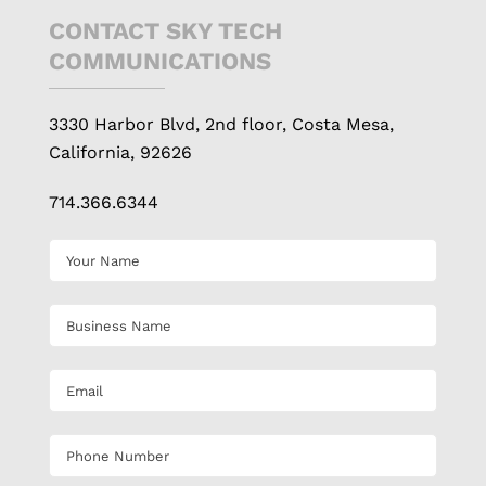
CONTACT SKY TECH
COMMUNICATIONS
3330 Harbor Blvd, 2nd floor, Costa Mesa,
California, 92626
714.366.6344