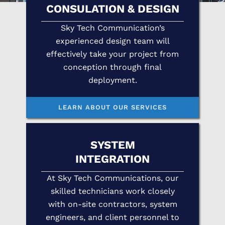
CONSULATION & DESIGN
Sky Tech Communication’s
experienced design team will
effectively take your project from
conception through final
deployment.
LEARN ABOUT OUR SERVICES
SYSTEM
INTEGRATION
At Sky Tech Communications, our
skilled technicians work closely
with on-site contractors, system
engineers, and client personnel to